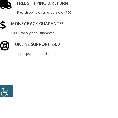
FREE SHIPPING & RETURN
Free shipping on all orders over $99.
MONEY BACK GUARANTEE
100% money back guarantee.
ONLINE SUPPORT 24/7
Lorem ipsum dolor sit amet.