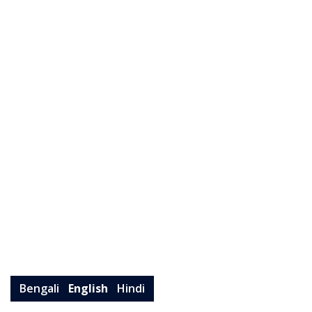
Bengali
English
Hindi