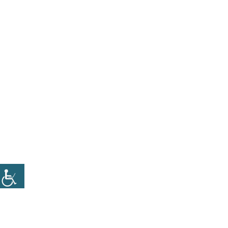
CATEGORY
BANNER
Set banners and description for any category of
your website.