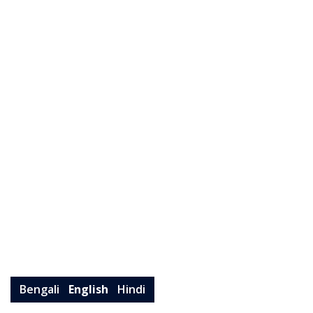
Bengali
English
Hindi