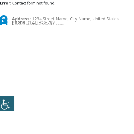
Error:
Contact form not found.
Address:
1234 Street Name, City Name, United States
Phone:
(123) 456-789
Email:
mail@example.com