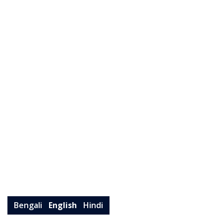
Bengali
English
Hindi