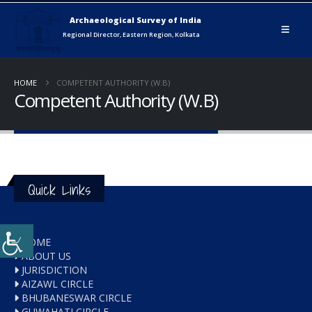
HOME
COMPETENT AUTHORITY (W.B)
Competent Authority (W.B)
Quick Links
HOME
ABOUT US
JURISDICTION
AIZAWL CIRCLE
BHUBANESWAR CIRCLE
GUWAHATI CIRCLE