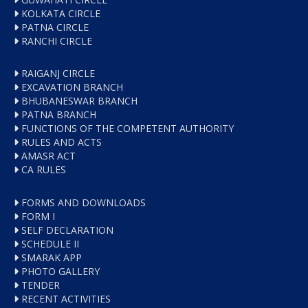
KOLKATA CIRCLE
PATNA CIRCLE
RANCHI CIRCLE
RAIGANJ CIRCLE
EXCAVATION BRANCH
BHUBANESWAR BRANCH
PATNA BRANCH
FUNCTIONS OF THE COMPETENT AUTHORITY
RULES AND ACTS
AMASR ACT
CA RULES
FORMS AND DOWNLOADS
FORM I
SELF DECLARATION
SCHEDULE II
SMARAK APP
PHOTO GALLERY
TENDER
RECENT ACTIVITIES