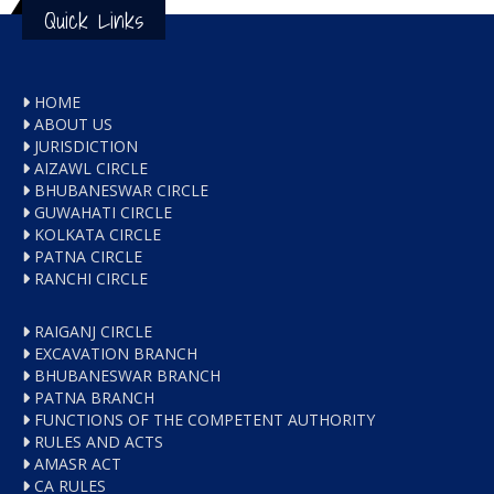
Quick Links
HOME
ABOUT US
JURISDICTION
AIZAWL CIRCLE
BHUBANESWAR CIRCLE
GUWAHATI CIRCLE
KOLKATA CIRCLE
PATNA CIRCLE
RANCHI CIRCLE
RAIGANJ CIRCLE
EXCAVATION BRANCH
BHUBANESWAR BRANCH
PATNA BRANCH
FUNCTIONS OF THE COMPETENT AUTHORITY
RULES AND ACTS
AMASR ACT
CA RULES