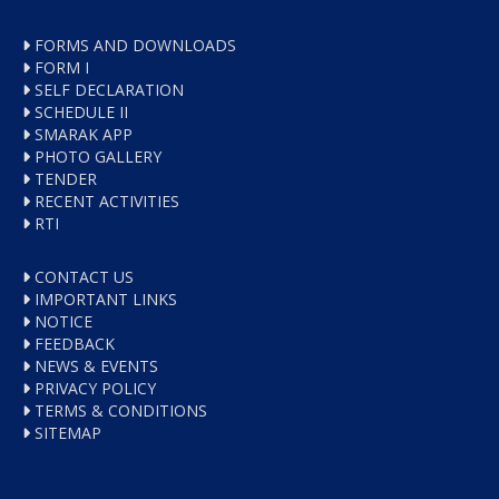
FORMS AND DOWNLOADS
FORM I
SELF DECLARATION
SCHEDULE II
SMARAK APP
PHOTO GALLERY
TENDER
RECENT ACTIVITIES
RTI
CONTACT US
IMPORTANT LINKS
NOTICE
FEEDBACK
NEWS & EVENTS
PRIVACY POLICY
TERMS & CONDITIONS
SITEMAP