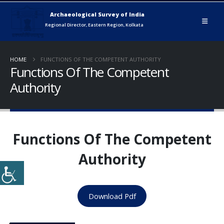
HOME
FUNCTIONS OF THE COMPETENT AUTHORITY
Functions Of The Competent
Authority
Functions Of The Competent
Authority
Download Pdf