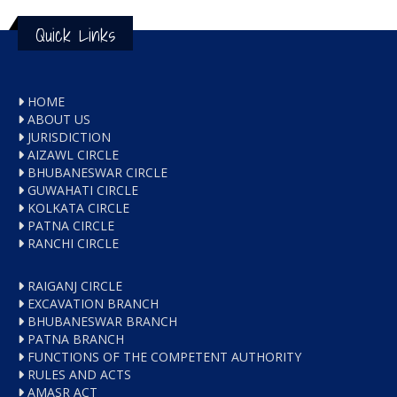
Quick Links
HOME
ABOUT US
JURISDICTION
AIZAWL CIRCLE
BHUBANESWAR CIRCLE
GUWAHATI CIRCLE
KOLKATA CIRCLE
PATNA CIRCLE
RANCHI CIRCLE
RAIGANJ CIRCLE
EXCAVATION BRANCH
BHUBANESWAR BRANCH
PATNA BRANCH
FUNCTIONS OF THE COMPETENT AUTHORITY
RULES AND ACTS
AMASR ACT