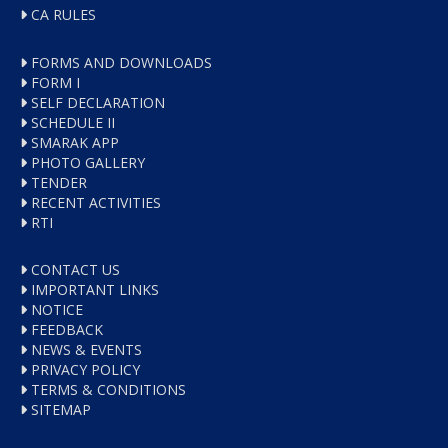
CA RULES
FORMS AND DOWNLOADS
FORM I
SELF DECLARATION
SCHEDULE II
SMARAK APP
PHOTO GALLERY
TENDER
RECENT ACTIVITIES
RTI
CONTACT US
IMPORTANT LINKS
NOTICE
FEEDBACK
NEWS & EVENTS
PRIVACY POLICY
TERMS & CONDITIONS
SITEMAP