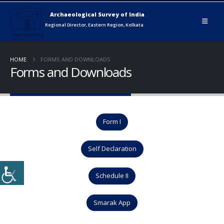
HOME
FORMS AND DOWNLOADS
Forms and Downloads
Form I
Self Declaration
Schedule II
Smarak App