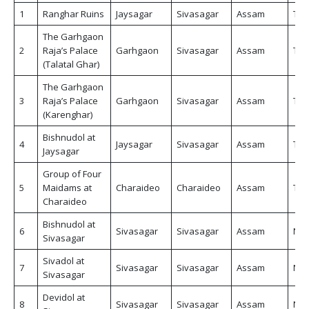
1
Ranghar Ruins
Jaysagar
Sivasagar
Assam
Tic
The Garhgaon
2
Raja’s Palace
Garhgaon
Sivasagar
Assam
Tic
(Talatal Ghar)
The Garhgaon
3
Raja’s Palace
Garhgaon
Sivasagar
Assam
Tic
(Karenghar)
Bishnudol at
4
Jaysagar
Sivasagar
Assam
Tic
Jaysagar
Group of Four
5
Maidams at
Charaideo
Charaideo
Assam
Tic
Charaideo
Bishnudol at
6
Sivasagar
Sivasagar
Assam
Non
Sivasagar
Sivadol at
7
Sivasagar
Sivasagar
Assam
Non
Sivasagar
Devidol at
8
Sivasagar
Sivasagar
Assam
Non