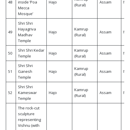
48
inside ‘Poa
Hajo
Assam
Non
(Rural)
Mecca
Mosque’
Shri Shri
Hayagriva
Kamrup
49
Hajo
Assam
Non
Madhav
(Rural)
Temple
Shri Shri Kedar
Kamrup
50
Hajo
Assam
Non
Temple
(Rural)
Shri Shri
Kamrup
51
Ganesh
Hajo
Assam
Non
(Rural)
Temple
Shri Shri
Kamrup
52
Kameswar
Hajo
Assam
Non
(Rural)
Temple
The rock-cut
sculpture
representing
Vishnu (with