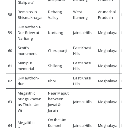
(Balipara)
Remains in
Debang
West
Arunachal
58
Non
Bhismaknagar
Valley
Kameng
Pradesh
U-Mawthaou-
59
Dur-Briew at
Nartiang
Jaintia Hills
Meghalaya
Non
Nartiang
Scott’s
East Khasi
60
Cherapunji
Meghalaya
Non
monument
Hills
Manipur
East Khasi
61
Shillong
Meghalaya
Non
memorial
Hills
U-Mawthoh-
East Khasi
62
Bhoi
Meghalaya
Non
dur
Hills
Megalithic
Near Maput
bridge known
between
63
Jaintia Hills
Meghalaya
Non
as Thulu-Um-
Jowai &
Wi
Jorain
On the Um-
Megalithic
64
Kumbeh
Jaintia Hills
Meghalaya
Non