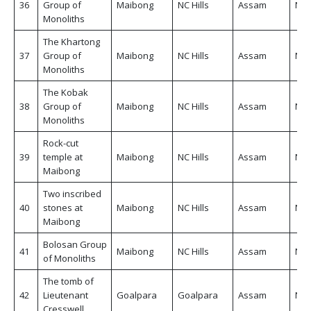
36
Group of
Maibong
NC Hills
Assam
Non
Monoliths
The Khartong
37
Group of
Maibong
NC Hills
Assam
Non
Monoliths
The Kobak
38
Group of
Maibong
NC Hills
Assam
Non
Monoliths
Rock-cut
39
temple at
Maibong
NC Hills
Assam
Non
Maibong
Two inscribed
40
stones at
Maibong
NC Hills
Assam
Non
Maibong
Bolosan Group
41
Maibong
NC Hills
Assam
Non
of Monoliths
The tomb of
42
Lieutenant
Goalpara
Goalpara
Assam
Non
Cresswell