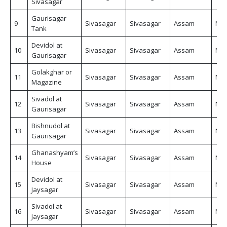
Sivasagar
Gaurisagar
9
Sivasagar
Sivasagar
Assam
Non
Tank
Devidol at
10
Sivasagar
Sivasagar
Assam
Non
Gaurisagar
Golakghar or
11
Sivasagar
Sivasagar
Assam
Non
Magazine
Sivadol at
12
Sivasagar
Sivasagar
Assam
Non
Gaurisagar
Bishnudol at
13
Sivasagar
Sivasagar
Assam
Non
Gaurisagar
Ghanashyam’s
14
Sivasagar
Sivasagar
Assam
Non
House
Devidol at
15
Sivasagar
Sivasagar
Assam
Non
Jaysagar
Sivadol at
16
Sivasagar
Sivasagar
Assam
Non
Jaysagar