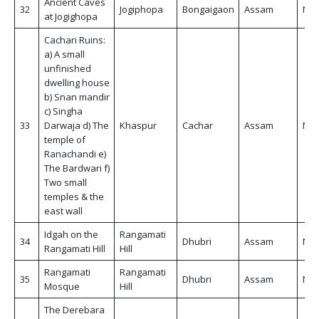
Ancient Caves
32
Jogiphopa
Bongaigaon
Assam
Non
at Jogighopa
Cachari Ruins:
a) A small
unfinished
dwelling house
b) Snan mandir
c) Singha
33
Darwaja d) The
Khaspur
Cachar
Assam
Non
temple of
Ranachandi e)
The Bardwari f)
Two small
temples & the
east wall
Idgah on the
Rangamati
34
Dhubri
Assam
Non
Rangamati Hill
Hill
Rangamati
Rangamati
35
Dhubri
Assam
Non
Mosque
Hill
The Derebara