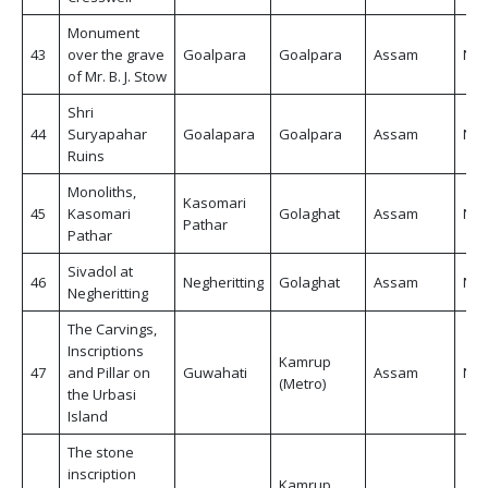
Monument
43
over the grave
Goalpara
Goalpara
Assam
Non
of Mr. B. J. Stow
Shri
44
Suryapahar
Goalapara
Goalpara
Assam
Non
Ruins
Monoliths,
Kasomari
45
Kasomari
Golaghat
Assam
Non
Pathar
Pathar
Sivadol at
46
Negheritting
Golaghat
Assam
Non
Negheritting
The Carvings,
Inscriptions
Kamrup
47
and Pillar on
Guwahati
Assam
Non
(Metro)
the Urbasi
Island
The stone
inscription
Kamrup