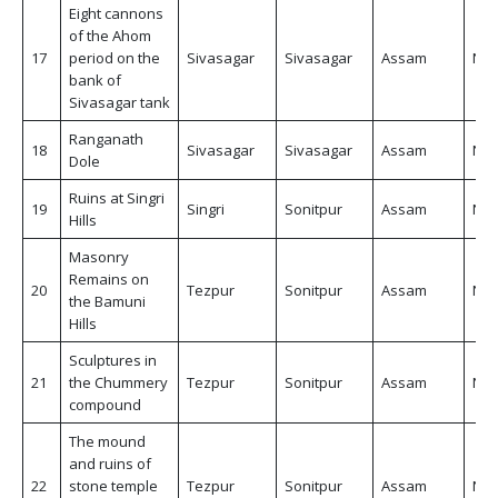
Eight cannons
of the Ahom
17
period on the
Sivasagar
Sivasagar
Assam
Non
bank of
Sivasagar tank
Ranganath
18
Sivasagar
Sivasagar
Assam
Non
Dole
Ruins at Singri
19
Singri
Sonitpur
Assam
Non
Hills
Masonry
Remains on
20
Tezpur
Sonitpur
Assam
Non
the Bamuni
Hills
Sculptures in
21
the Chummery
Tezpur
Sonitpur
Assam
Non
compound
The mound
and ruins of
22
stone temple
Tezpur
Sonitpur
Assam
Non