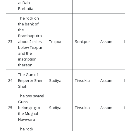
at Dah-
Parbatia
The rock on
the bank of
the
Bramhaputra
23
about 2 miles
Tezpur
Sonitpur
Assam
Non
below Tezpur
and the
inscription
thereon
The Gun of
24
Emperor Sher
Sadiya
Tinsukia
Assam
Non
Shah
The two swivel
Guns
25
belonging to
Sadiya
Tinsukia
Assam
Non
the Mughal
Nawwara
The rock