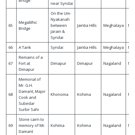
Bridge
near Syndai
On the Um-
Nyakanah
Megalithic
65
between
Jaintia Hills
Meghalaya
Non
Bridge
Jarain &
Syndai
66
A Tank
Syndai
Jaintia Hills
Meghalaya
Non
Remains of a
67
Fort at
Dimapur
Dimapur
Nagaland
Non
Dimapur
Memorial of
Mr. G.H.
Damant, Major
68
Khonoma
Kohima
Nagaland
Non
Cook and
Subedar
Surbir Sahi
Stone cairn to
69
memory of Mr.
Kohima
Kohima
Nagaland
Non
Damant