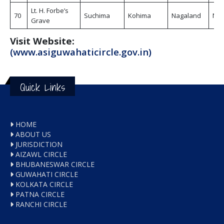
Lt. H. Forbe’s
70
Suchima
Kohima
Nagaland
Non
Grave
Visit Website:
(www.asiguwahaticircle.gov.in)
Quick Links
HOME
ABOUT US
JURISDICTION
AIZAWL CIRCLE
BHUBANESWAR CIRCLE
GUWAHATI CIRCLE
KOLKATA CIRCLE
PATNA CIRCLE
RANCHI CIRCLE