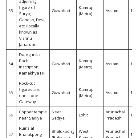
adjoining
figure of
Kamrup
53
Guwahati
Assam
Non
Surya,
(Metro)
Ganesh, Devi,
etc.) locally
known as
Vishnu
Janardan
Duargarilla
Rock
Kamrup
54
Guwahati
Assam
Non
Inscription,
(Metro)
Kamakhya Hill
Rock-cut
figures and
Kamrup
55
Guwahati
Assam
Non
one stone
(Metro)
Gateway
Copper temple
Near
Arunachal
56
Lohit
Non
near Sadiya
Sadiya
Pradesh
Ruins at
Bhalukpong
West
Arunachal
57
Bhalukpong
Non
(Balipara)
Kameng
Pradesh