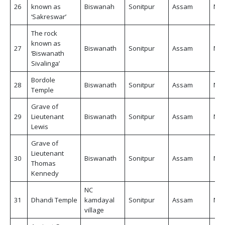
26
known as
Biswanah
Sonitpur
Assam
Non
‘Sakreswar’
The rock
known as
27
Biswanath
Sonitpur
Assam
Non
‘Biswanath
Sivalinga’
Bordole
28
Biswanath
Sonitpur
Assam
Non
Temple
Grave of
29
Lieutenant
Biswanath
Sonitpur
Assam
Non
Lewis
Grave of
Lieutenant
30
Biswanath
Sonitpur
Assam
Non
Thomas
Kennedy
NC
31
Dhandi Temple
kamdayal
Sonitpur
Assam
Non
village