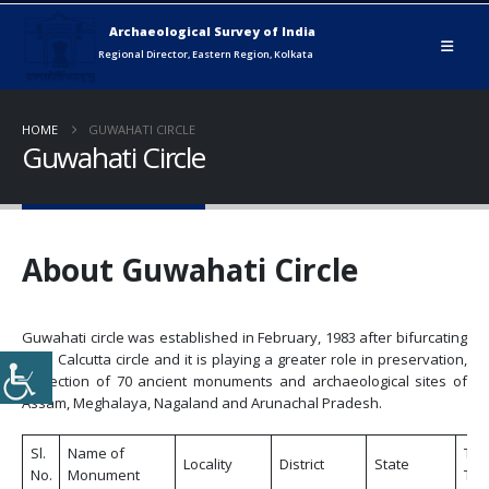
HOME
GUWAHATI CIRCLE
Guwahati Circle
About Guwahati Circle
Guwahati circle was established in February, 1983 after bifurcating
from Calcutta circle and it is playing a greater role in preservation,
protection of 70 ancient monuments and archaeological sites of
Assam, Meghalaya, Nagaland and Arunachal Pradesh.
Sl.
Name of
Tic
Locality
District
State
No.
Monument
Tic