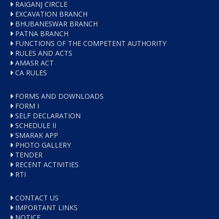
RAIGANJ CIRCLE
EXCAVATION BRANCH
BHUBANESWAR BRANCH
PATNA BRANCH
FUNCTIONS OF THE COMPETENT AUTHORITY
RULES AND ACTS
AMASR ACT
CA RULES
FORMS AND DOWNLOADS
FORM I
SELF DECLARATION
SCHEDULE II
SMARAK APP
PHOTO GALLERY
TENDER
RECENT ACTIVITIES
RTI
CONTACT US
IMPORTANT LINKS
NOTICE