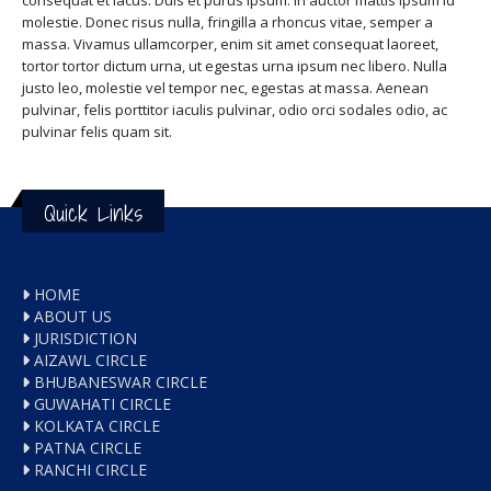
consequat et lacus. Duis et purus ipsum. In auctor mattis ipsum id
molestie. Donec risus nulla, fringilla a rhoncus vitae, semper a
massa. Vivamus ullamcorper, enim sit amet consequat laoreet,
tortor tortor dictum urna, ut egestas urna ipsum nec libero. Nulla
justo leo, molestie vel tempor nec, egestas at massa. Aenean
pulvinar, felis porttitor iaculis pulvinar, odio orci sodales odio, ac
pulvinar felis quam sit.
Quick Links
HOME
ABOUT US
JURISDICTION
AIZAWL CIRCLE
BHUBANESWAR CIRCLE
GUWAHATI CIRCLE
KOLKATA CIRCLE
PATNA CIRCLE
RANCHI CIRCLE