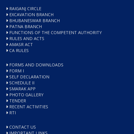
RAIGANJ CIRCLE
EXCAVATION BRANCH
BHUBANESWAR BRANCH
PATNA BRANCH
FUNCTIONS OF THE COMPETENT AUTHORITY
RULES AND ACTS
AMASR ACT
CA RULES
FORMS AND DOWNLOADS
FORM I
SELF DECLARATION
SCHEDULE II
SMARAK APP
PHOTO GALLERY
TENDER
RECENT ACTIVITIES
RTI
CONTACT US
IMPORTANT LINKS