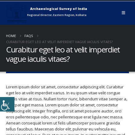
HOME
FAQS
CURABITUR EGET LEO AT VELIT IMPERDIET VAGUE IACULIS VITAES?
Curabitur eget leo at velit imperdiet
vague iaculis vitaes?
Lorem ipsum dolor sit amet, consectetur adipiscing elit. Curabitur
eget leo at velit imperdiet varius. In eu ipsum vitae velit congue
iaculis vitae at risus. Nullam tortor nunc, bibendum vitae semper a,
volutpat eget massa. Lorem ipsum dolor sit amet, consectetur
adipiscing elit. Integer fringilla, orci sit amet posuere auctor, orci
eros pellentesque odio, nec pellentesque erat ligula nec massa.
Aenean consequat lorem ut felis ullamcorper posuere gravida
tellus faucibus. Maecenas dolor elit, pulvinar eu vehicula eu,