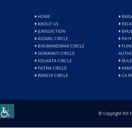
HOME
RAIG
ABOUT US
EXCA
JURISDICTION
BHUB
AIZAWL CIRCLE
PATN
BHUBANESWAR CIRCLE
FUNC
GUWAHATI CIRCLE
AUTHO
KOLKATA CIRCLE
RULE
PATNA CIRCLE
AMAS
RANCHI CIRCLE
CA R
© Copyright RD E