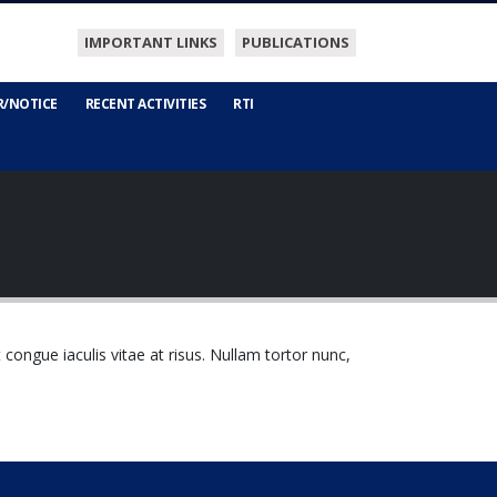
IMPORTANT LINKS
PUBLICATIONS
R/NOTICE
RECENT ACTIVITIES
RTI
t congue iaculis vitae at risus. Nullam tortor nunc,