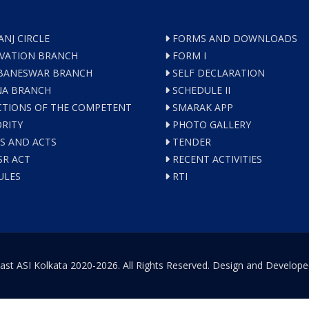
ANJ CIRCLE
FORMS AND DOWNLOADS
VATION BRANCH
FORM I
ANESWAR BRANCH
SELF DECLARATION
A BRANCH
SCHEDULE II
TIONS OF THE COMPETENT
SMARAK APP
RITY
PHOTO GALLERY
S AND ACTS
TENDER
R ACT
RECENT ACTIVITIES
ULES
RTI
ast ASI Kolkata 2020-2026. All Rights Reserved. Design and Develop