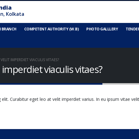
N BRANCH
COMPETENT AUTHORITY (W.B)
PHOTO GALLLERY
TENDE
ELIT IMPERDIET VIACULIS VITAES?
 imperdiet viaculis vitaes?
it. Curabitur eget leo at velit imperdiet varius. In eu ipsum vitae veli