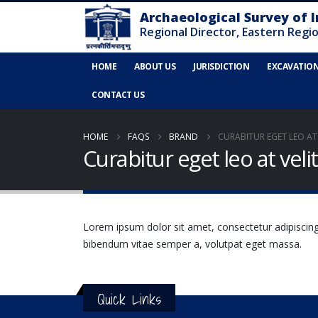
HOME
ABOUT US
JURISDICTION
EXCAVATIO
CONTACT US
HOME
FAQS
BRAND
CURABITUR EGET LEO AT V
Curabitur eget leo at velit
Lorem ipsum dolor sit amet, consectetur adipiscing el
bibendum vitae semper a, volutpat eget massa.
Quick Links