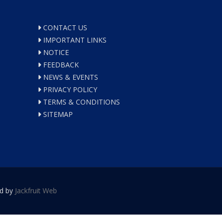
CONTACT US
IMPORTANT LINKS
NOTICE
FEEDBACK
NEWS & EVENTS
PRIVACY POLICY
TERMS & CONDITIONS
SITEMAP
ed by
Jackfruit Web