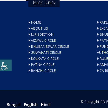
Quick Links
HOME
RAIG
ABOUT US
EXCA
JURISDICTION
BHUB
AIZAWL CIRCLE
PATN
BHUBANESWAR CIRCLE
FUNC
GUWAHATI CIRCLE
AUTHO
KOLKATA CIRCLE
RULE
PATNA CIRCLE
AMAS
RANCHI CIRCLE
CA R
© Copyright RD E
Bengali
English
Hindi