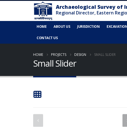
HOME
ABOUT US
JURISDICTION
EXCAVATIO
CONTACT US
HOME
PROJECTS
DESIGN
SMALL SLIDER
Small Slider