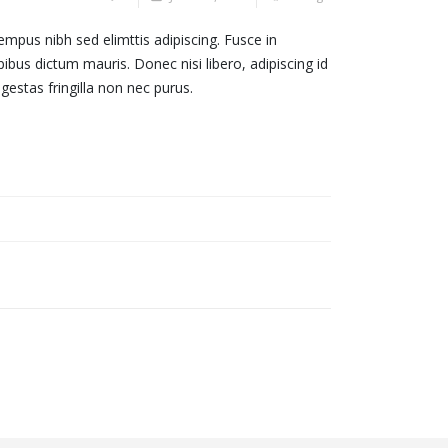
empus nibh sed elimttis adipiscing. Fusce in
ibus dictum mauris. Donec nisi libero, adipiscing id
estas fringilla non nec purus.