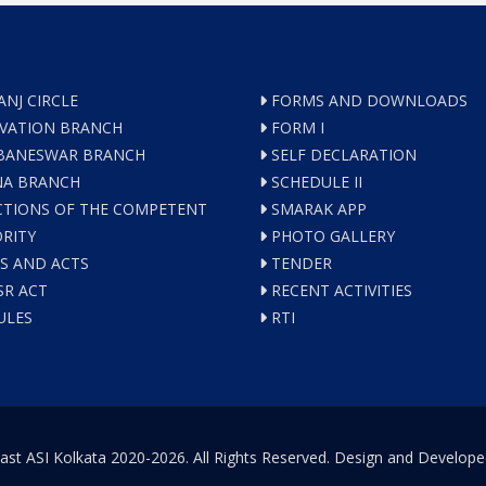
ANJ CIRCLE
FORMS AND DOWNLOADS
VATION BRANCH
FORM I
ANESWAR BRANCH
SELF DECLARATION
A BRANCH
SCHEDULE II
TIONS OF THE COMPETENT
SMARAK APP
RITY
PHOTO GALLERY
S AND ACTS
TENDER
R ACT
RECENT ACTIVITIES
ULES
RTI
ast ASI Kolkata 2020-2026. All Rights Reserved. Design and Develop