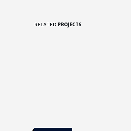
Masonry Images
RELATED
PROJECTS
DESIGN