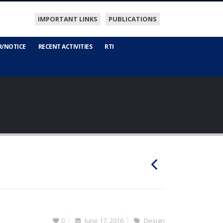
IMPORTANT LINKS
PUBLICATIONS
R/NOTICE
RECENT ACTIVITIES
RTI
0
June 17, 2016
Design