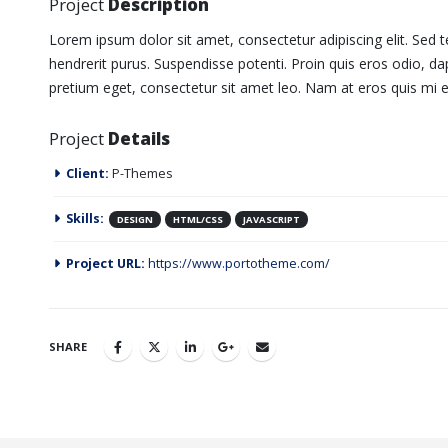
Project
Description
Lorem ipsum dolor sit amet, consectetur adipiscing elit. Sed t
hendrerit purus. Suspendisse potenti. Proin quis eros odio, dap
pretium eget, consectetur sit amet leo. Nam at eros quis mi eg
Project
Details
Client:
P-Themes
Skills:
DESIGN
HTML/CSS
JAVASCRIPT
Project URL:
https://www.portotheme.com/
SHARE