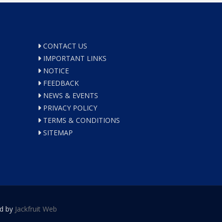
CONTACT US
IMPORTANT LINKS
NOTICE
FEEDBACK
NEWS & EVENTS
PRIVACY POLICY
TERMS & CONDITIONS
SITEMAP
ed by
Jackfruit Web