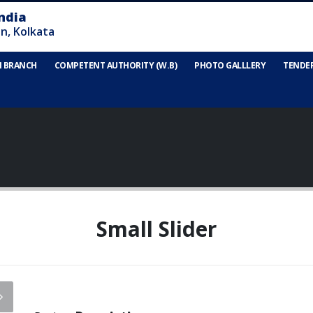
N BRANCH
COMPETENT AUTHORITY (W.B)
PHOTO GALLLERY
TENDE
Small Slider