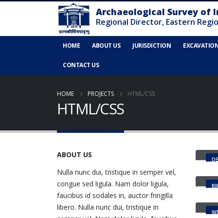
HOME
ABOUT US
JURISDICTION
EXCAVATIO
CONTACT US
HOME
PROJECTS
HTML/CSS
HTML/CSS
Sma
ABOUT US
DE
Gal
Nulla nunc dui, tristique in semper vel,
congue sed ligula. Nam dolor ligula,
B
Por
faucibus id sodales in, auctor fringilla
libero. Nulla nunc dui, tristique in
WE