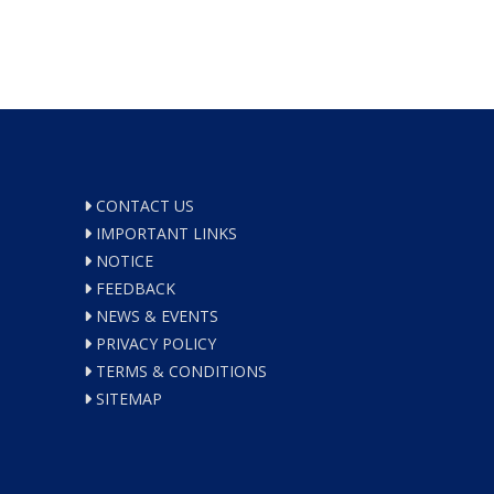
CONTACT US
IMPORTANT LINKS
NOTICE
FEEDBACK
NEWS & EVENTS
PRIVACY POLICY
TERMS & CONDITIONS
SITEMAP