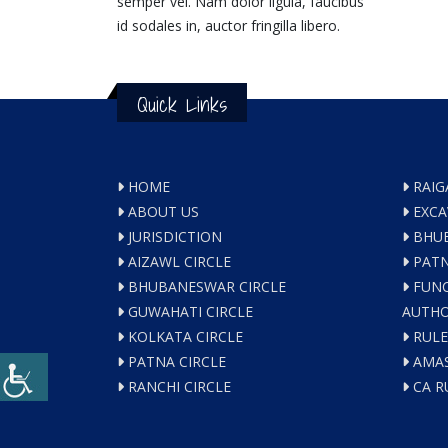
semper vel. Nam dolor ligula, faucibus
id sodales in, auctor fringilla libero.
Quick Links
HOME
RAIG
ABOUT US
EXCA
JURISDICTION
BHUB
AIZAWL CIRCLE
PATN
BHUBANESWAR CIRCLE
FUNC
GUWAHATI CIRCLE
AUTHO
KOLKATA CIRCLE
RULE
PATNA CIRCLE
AMAS
RANCHI CIRCLE
CA R