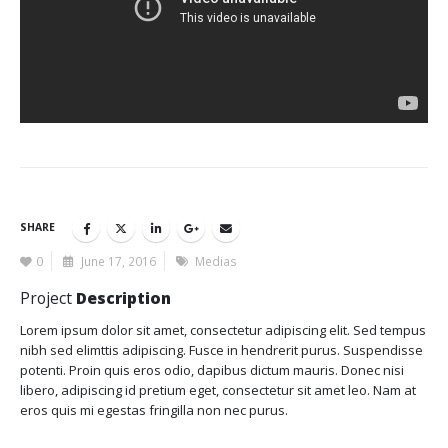
SHARE
0
June 17, 2016
Medias
Project
Description
Lorem ipsum dolor sit amet, consectetur adipiscing elit. Sed tempus
nibh sed elimttis adipiscing. Fusce in hendrerit purus. Suspendisse
potenti. Proin quis eros odio, dapibus dictum mauris. Donec nisi
libero, adipiscing id pretium eget, consectetur sit amet leo. Nam at
eros quis mi egestas fringilla non nec purus.