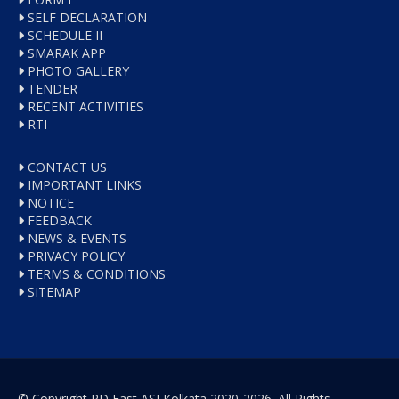
SELF DECLARATION
SCHEDULE II
SMARAK APP
PHOTO GALLERY
TENDER
RECENT ACTIVITIES
RTI
CONTACT US
IMPORTANT LINKS
NOTICE
FEEDBACK
NEWS & EVENTS
PRIVACY POLICY
TERMS & CONDITIONS
SITEMAP
© Copyright RD East ASI Kolkata 2020-2026. All Rights