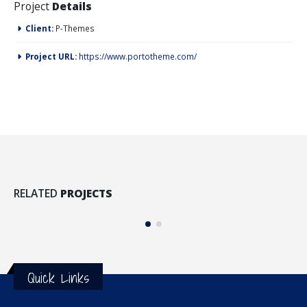
Project
Details
Client:
P-Themes
Project URL:
https://www.portotheme.com/
Full Width Video
Me
RELATED
PROJECTS
MEDIAS
M
Quick Links