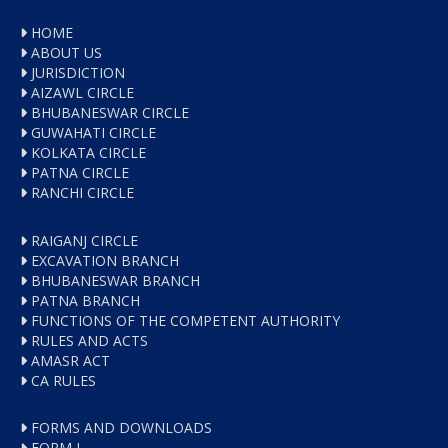
HOME
ABOUT US
JURISDICTION
AIZAWL CIRCLE
BHUBANESWAR CIRCLE
GUWAHATI CIRCLE
KOLKATA CIRCLE
PATNA CIRCLE
RANCHI CIRCLE
RAIGANJ CIRCLE
EXCAVATION BRANCH
BHUBANESWAR BRANCH
PATNA BRANCH
FUNCTIONS OF THE COMPETENT AUTHORITY
RULES AND ACTS
AMASR ACT
CA RULES
FORMS AND DOWNLOADS
FORM I