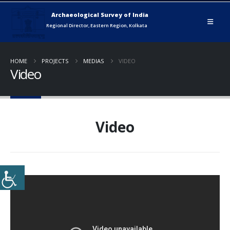
HOME
PROJECTS
MEDIAS
VIDEO
Video
Video