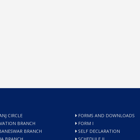
ANJ CIRCLE
FORMS AND DOWNLOADS
VATION BRANCH
FORM I
ANESWAR BRANCH
SELF DECLARATION
A BRANCH
SCHEDULE II