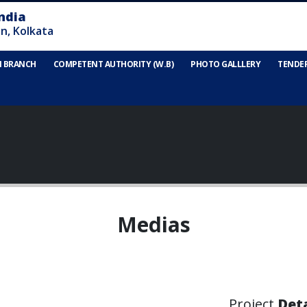
N BRANCH
COMPETENT AUTHORITY (W.B)
PHOTO GALLLERY
TENDE
Medias
Project
Deta