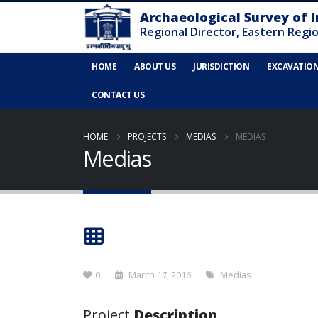
HOME
ABOUT US
JURISDICTION
EXCAVATIO
CONTACT US
HOME
PROJECTS
MEDIAS
MEDIAS
Medias
0
March 17, 2016
Medias
Project
Description