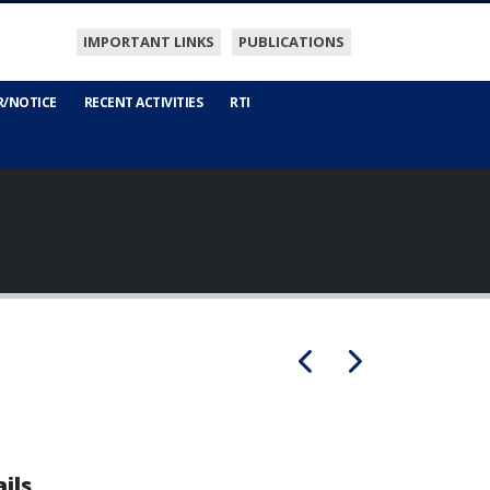
IMPORTANT LINKS
PUBLICATIONS
R/NOTICE
RECENT ACTIVITIES
RTI
ils