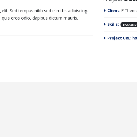
elit. Sed tempus nibh sed elimttis adipiscing.
Client:
P-Theme
n quis eros odio, dapibus dictum mauris.
Skills:
BACKEND
Project URL:
ht
 Width Video
IAS