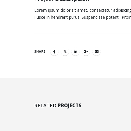
Lorem ipsum dolor sit amet, consectetur adipiscing 
Fusce in hendrerit purus. Suspendisse potenti. Proi
SHARE
Video
Full
RELATED
PROJECTS
MEDIAS
MED