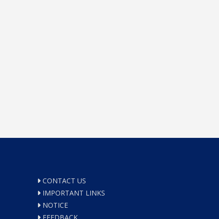
CONTACT US
IMPORTANT LINKS
NOTICE
FEEDBACK