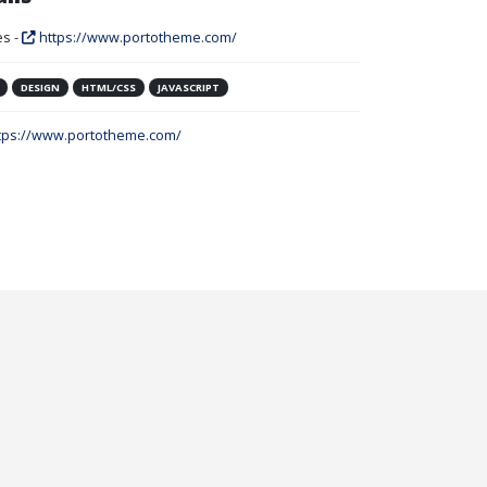
s -
https://www.portotheme.com/
DESIGN
HTML/CSS
JAVASCRIPT
tps://www.portotheme.com/