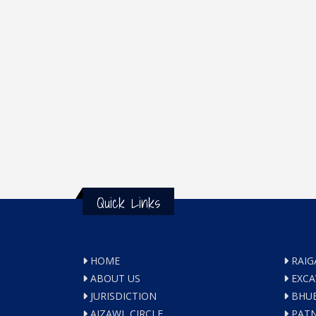
Quick Links
HOME
RAIG
ABOUT US
EXCA
JURISDICTION
BHUB
AIZAWL CIRCLE
PATN