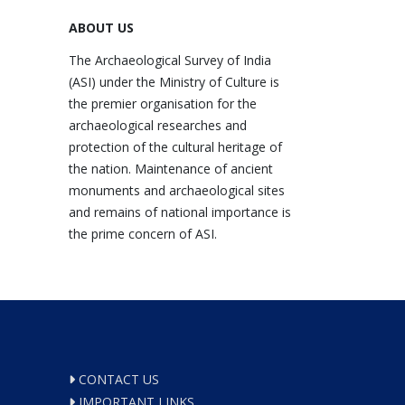
ABOUT US
The Archaeological Survey of India
(ASI) under the Ministry of Culture is
the premier organisation for the
archaeological researches and
protection of the cultural heritage of
the nation. Maintenance of ancient
monuments and archaeological sites
and remains of national importance is
the prime concern of ASI.
CONTACT US
IMPORTANT LINKS