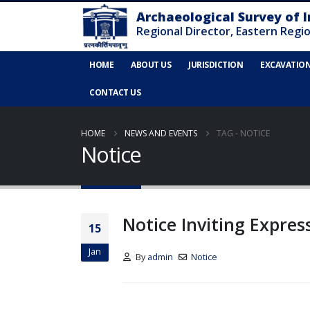
HOME
ABOUT US
JURISDICTION
EXCAVATIO
CONTACT US
HOME
NEWS AND EVENTS
TAG -
NOTICE
Notice
Notice Inviting Expres
15
Jan
By
admin
Notice