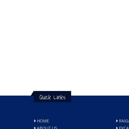
Quick Links
HOME
RAIG
ABOUT US
EXCA