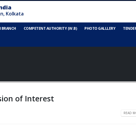
N BRANCH
COMPETENT AUTHORITY (W.B)
PHOTO GALLLERY
TENDE
sion of Interest
READ MO