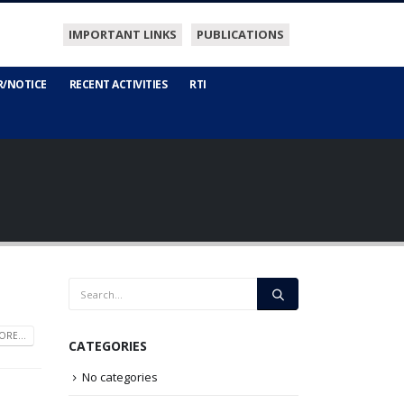
IMPORTANT LINKS
PUBLICATIONS
R/NOTICE
RECENT ACTIVITIES
RTI
RE...
CATEGORIES
No categories