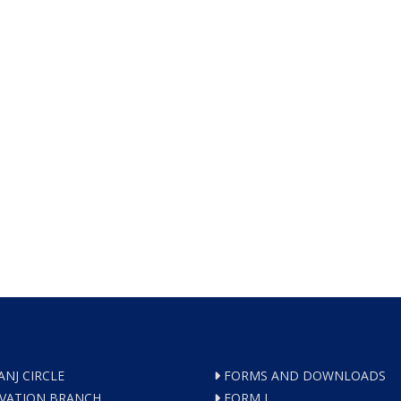
ANJ CIRCLE
FORMS AND DOWNLOADS
VATION BRANCH
FORM I