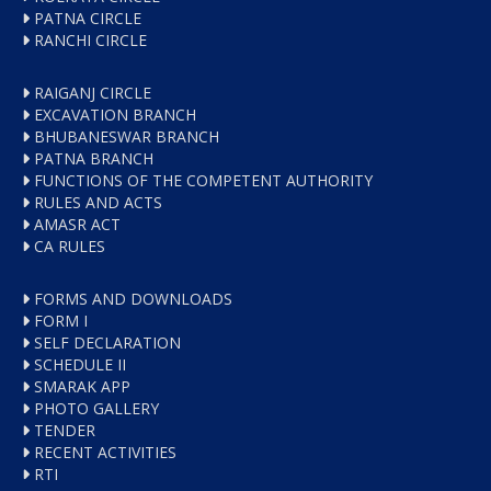
PATNA CIRCLE
RANCHI CIRCLE
RAIGANJ CIRCLE
EXCAVATION BRANCH
BHUBANESWAR BRANCH
PATNA BRANCH
FUNCTIONS OF THE COMPETENT AUTHORITY
RULES AND ACTS
AMASR ACT
CA RULES
FORMS AND DOWNLOADS
FORM I
SELF DECLARATION
SCHEDULE II
SMARAK APP
PHOTO GALLERY
TENDER
RECENT ACTIVITIES
RTI