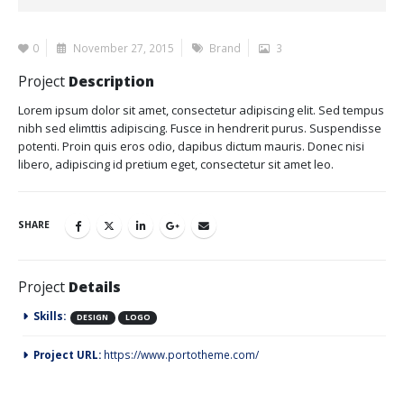
0
November 27, 2015
Brand
3
Project
Description
Lorem ipsum dolor sit amet, consectetur adipiscing elit. Sed tempus
nibh sed elimttis adipiscing. Fusce in hendrerit purus. Suspendisse
potenti. Proin quis eros odio, dapibus dictum mauris. Donec nisi
libero, adipiscing id pretium eget, consectetur sit amet leo.
SHARE
Project
Details
Skills:
DESIGN
LOGO
Project URL:
https://www.portotheme.com/