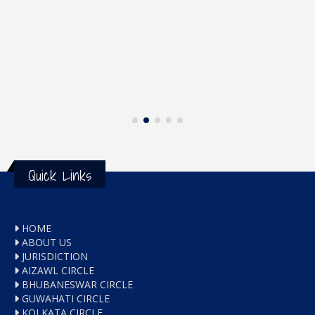
Quick Links
HOME
ABOUT US
JURISDICTION
AIZAWL CIRCLE
BHUBANESWAR CIRCLE
GUWAHATI CIRCLE
KOLKATA CIRCLE