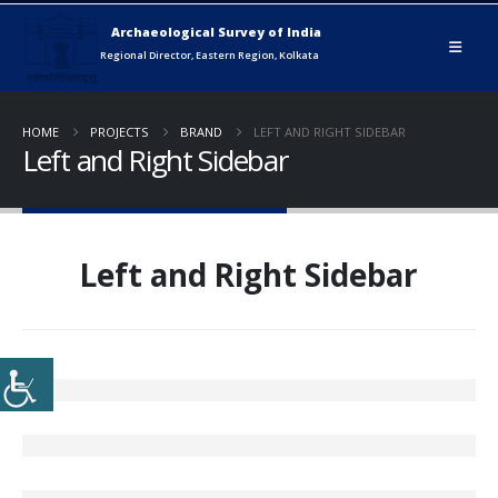
HOME
PROJECTS
BRAND
LEFT AND RIGHT SIDEBAR
Left and Right Sidebar
Left and Right Sidebar