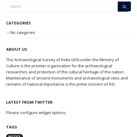
CATEGORIES
No categories
ABOUT US
The Archaeological Survey of India (ASI) under the Ministry of
Culture is the premier organisation for the archaeological
researches and protection of the cultural heritage of the nation.
Maintenance of ancient monuments and archaeological sites and
remains of national importance is the prime concern of ASI.
LATEST FROM TWITTER
Please configure widget options.
TAGS
NOTICE