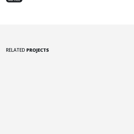
Left Sidebar
RELATED
PROJECTS
BRAND