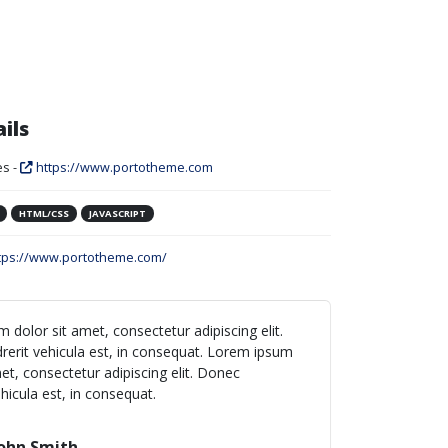
ils
s -
https://www.portotheme.com
HTML/CSS
JAVASCRIPT
tps://www.portotheme.com/
 dolor sit amet, consectetur adipiscing elit.
erit vehicula est, in consequat. Lorem ipsum
et, consectetur adipiscing elit. Donec
hicula est, in consequat.
ohn Smith