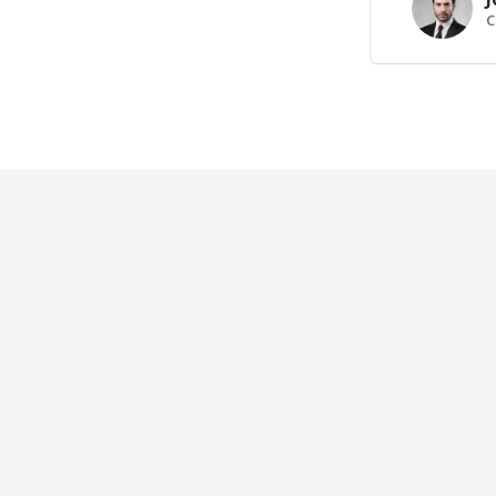
C
e Slider
Right Sidebar
AND
BRAND