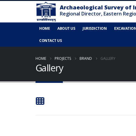
HOME
ABOUT US
JURISDICTION
EXCAVATIO
CONTACT US
HOME
PROJECTS
BRAND
GALLERY
Gallery