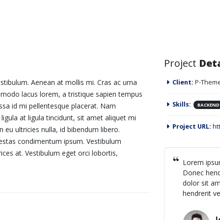
Project
Deta
stibulum. Aenean at mollis mi. Cras ac urna
Client:
P-Theme
mmodo lacus lorem, a tristique sapien tempus
Skills:
assa id mi pellentesque placerat. Nam
BACKEND
ligula at ligula tincidunt, sit amet aliquet mi
Project URL:
ht
u ultricies nulla, id bibendum libero.
egestas condimentum ipsum. Vestibulum
ices at. Vestibulum eget orci lobortis,
Lorem ipsum
Donec hendr
dolor sit am
hendrerit ve
J