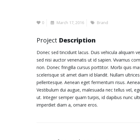
0
March 17, 2016
Brand
Project
Description
Donec sed tincidunt lacus. Duis vehicula aliquam ve
sed nisi auctor venenatis ut id sapien. Vivamus co
non. Donec fringilla cursus porttitor. Morbi quis m
scelerisque sit amet diam id blandit. Nullam ultrices 
pellentesque. Aenean eget fermentum risus. Aenean e
Vestibulum dui augue, malesuada nec tellus vel, 
ut. Integer semper quam turpis, id dapibus nunc ultr
imperdiet diam a, ornare eros.