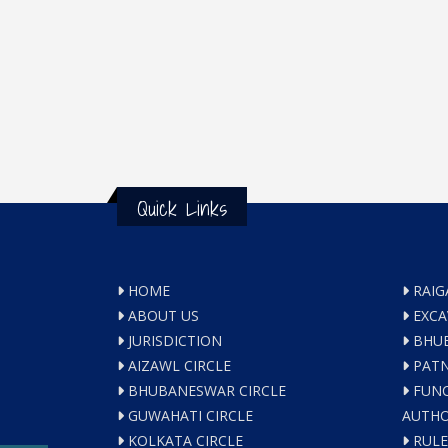
Quick Links
HOME
RAIG
ABOUT US
EXCA
JURISDICTION
BHUB
AIZAWL CIRCLE
PATN
BHUBANESWAR CIRCLE
FUNC
GUWAHATI CIRCLE
AUTHO
KOLKATA CIRCLE
RULE