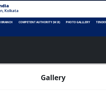
N BRANCH
COMPETENT AUTHORITY (W.B)
PHOTO GALLLERY
TENDE
Gallery