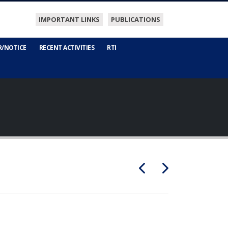
IMPORTANT LINKS
PUBLICATIONS
R/NOTICE
RECENT ACTIVITIES
RTI