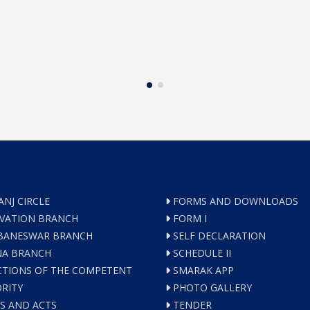
ANJ CIRCLE
FORMS AND DOWNLOADS
VATION BRANCH
FORM I
ANESWAR BRANCH
SELF DECLARATION
A BRANCH
SCHEDULE II
TIONS OF THE COMPETENT
SMARAK APP
RITY
PHOTO GALLERY
S AND ACTS
TENDER