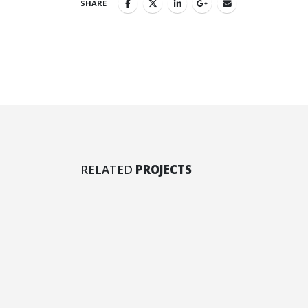
SHARE
Left Sidebar
Larg
RELATED
PROJECTS
BRAND
BR