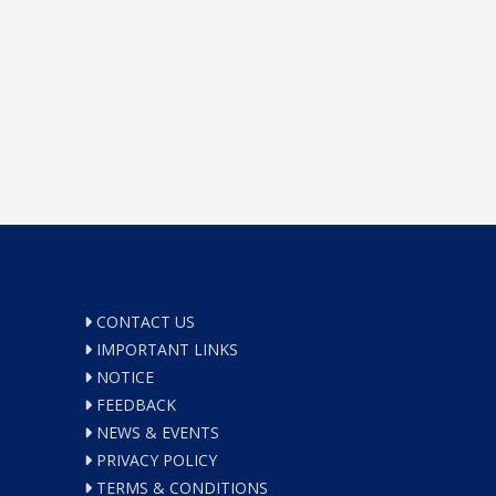
CONTACT US
IMPORTANT LINKS
NOTICE
FEEDBACK
NEWS & EVENTS
PRIVACY POLICY
TERMS & CONDITIONS