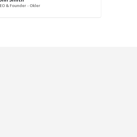
EO & Founder - Okler
Left and Right Sidebar
Sticky Conte
BRAND
BRAND