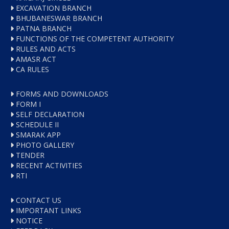
EXCAVATION BRANCH
BHUBANESWAR BRANCH
PATNA BRANCH
FUNCTIONS OF THE COMPETENT AUTHORITY
RULES AND ACTS
AMASR ACT
CA RULES
FORMS AND DOWNLOADS
FORM I
SELF DECLARATION
SCHEDULE II
SMARAK APP
PHOTO GALLERY
TENDER
RECENT ACTIVITIES
RTI
CONTACT US
IMPORTANT LINKS
NOTICE