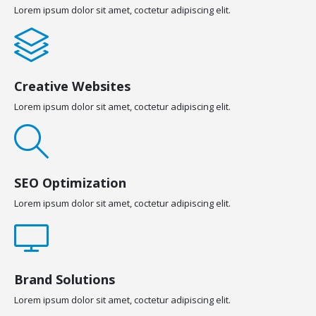
Lorem ipsum dolor sit amet, coctetur adipiscing elit.
Creative Websites
Lorem ipsum dolor sit amet, coctetur adipiscing elit.
SEO Optimization
Lorem ipsum dolor sit amet, coctetur adipiscing elit.
Brand Solutions
Lorem ipsum dolor sit amet, coctetur adipiscing elit.