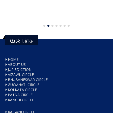
Quick Links
HOME
ABOUT US
JURISDICTION
AIZAWL CIRCLE
BHUBANESWAR CIRCLE
GUWAHATI CIRCLE
KOLKATA CIRCLE
PATNA CIRCLE
RANCHI CIRCLE
RAIGANJ CIRCLE