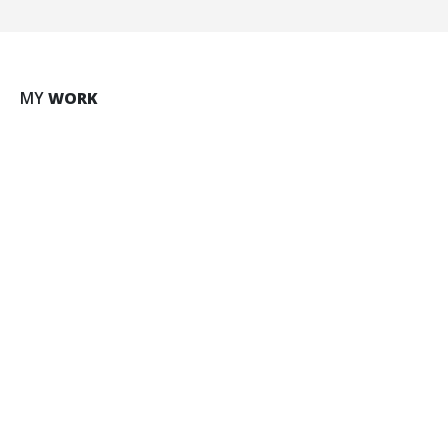
Large Slider
MY
WORK
BRAND