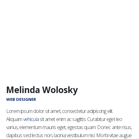
Melinda Wolosky
WEB DESIGNER
Lorem ipsum dolor sit amet, consectetur adipiscing elit.
Aliquam
vehicula
sit amet enim ac sagittis. Curabitur eget leo
varius, elementum mauris eget, egestas quam. Donec ante risus,
dapibus sed lectus non, lacinia vestibulum nisi. Morbi vitae augue