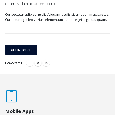
quam. Nullam ac laoreet libero.
Consectetur adipiscing elit. Aliquam iaculis sit amet enim ac sagittis.
Curabitur eget leo varius, elementum mauris eget, egestas quam.
GET IN TOUCH
FOLLOW ME
Mobile Apps