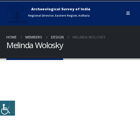
HOME
MEMBERS
DESIGN
MELINDA WOLOSKY
Melinda Wolosky