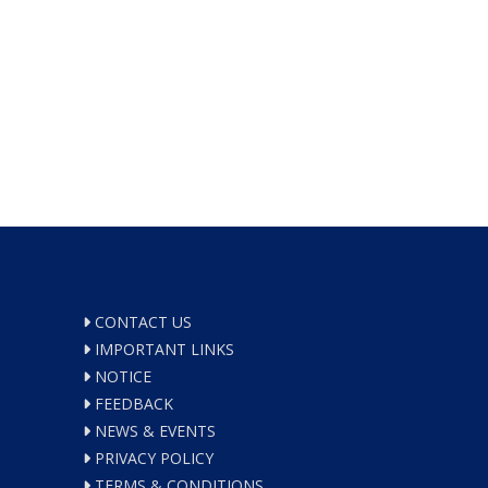
CONTACT US
IMPORTANT LINKS
NOTICE
FEEDBACK
NEWS & EVENTS
PRIVACY POLICY
TERMS & CONDITIONS