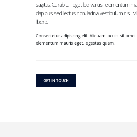
sagittis. Curabitur eget leo varius, elementum m
dapibus sed lectus non, lacinia vestibulum nisi.
libero.
Consectetur adipiscing elit. Aliquam iaculis sit amet
elementum mauris eget, egestas quam.
GET IN TOUCH