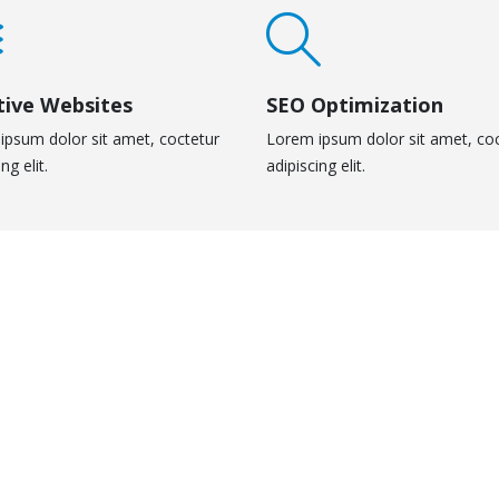
tive Websites
SEO Optimization
ipsum dolor sit amet, coctetur
Lorem ipsum dolor sit amet, co
ng elit.
adipiscing elit.
eo
Medias
IAS
MEDIAS