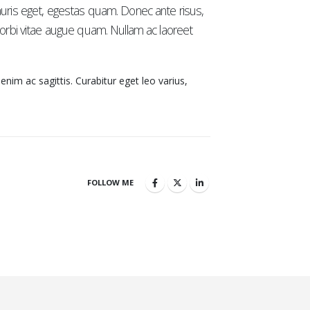
auris eget, egestas quam. Donec ante risus,
 Morbi vitae augue quam. Nullam ac laoreet
 enim ac sagittis. Curabitur eget leo varius,
FOLLOW ME