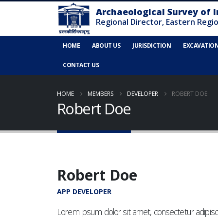
HOME
ABOUT US
JURISDICTION
EXCAVATIO
CONTACT US
HOME
MEMBERS
DEVELOPER
ROBERT DOE
Robert Doe
Robert Doe
APP DEVELOPER
Lorem ipsum dolor sit amet, consectetur adipisci