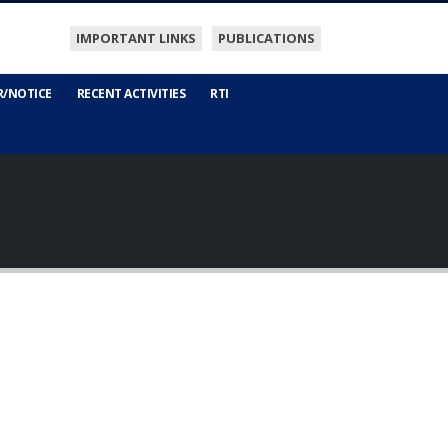
IMPORTANT LINKS
PUBLICATIONS
R/NOTICE
RECENT ACTIVITIES
RTI