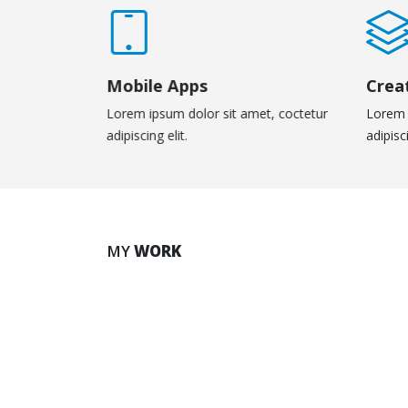
Mobile Apps
Crea
Lorem ipsum dolor sit amet, coctetur
Lorem 
adipiscing elit.
adipisci
Large Slider
Vid
MY
WORK
BRAND
MED