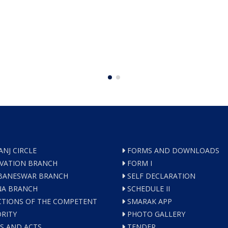
ANJ CIRCLE
FORMS AND DOWNLOADS
VATION BRANCH
FORM I
ANESWAR BRANCH
SELF DECLARATION
A BRANCH
SCHEDULE II
TIONS OF THE COMPETENT
SMARAK APP
RITY
PHOTO GALLERY
S AND ACTS
TENDER