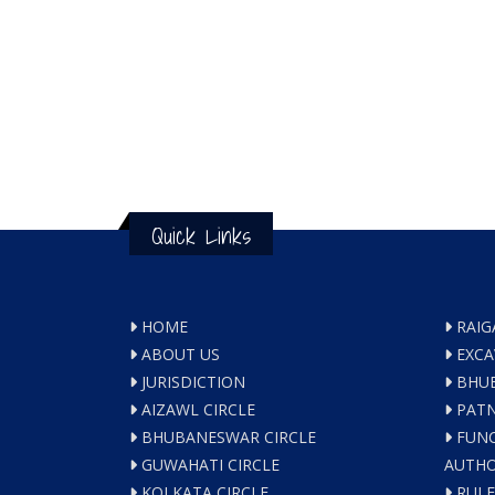
Quick Links
HOME
RAIG
ABOUT US
EXCA
JURISDICTION
BHUB
AIZAWL CIRCLE
PATN
BHUBANESWAR CIRCLE
FUNC
GUWAHATI CIRCLE
AUTHO
KOLKATA CIRCLE
RULE