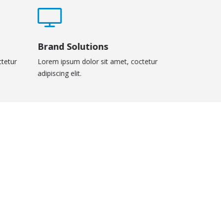
Brand Solutions
ctetur
Lorem ipsum dolor sit amet, coctetur
adipiscing elit.
Masonry Images
Sticky Conte
DESIGN
BRAND