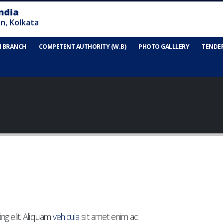
N BRANCH
COMPETENT AUTHORITY (W.B)
PHOTO GALLLERY
TENDE
ng elit. Aliquam
vehicula
sit amet enim ac