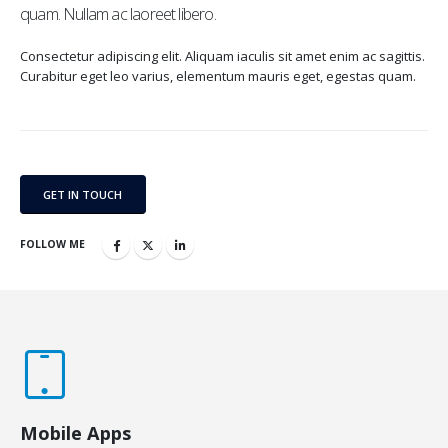
quam. Nullam ac laoreet libero.
Consectetur adipiscing elit. Aliquam iaculis sit amet enim ac sagittis.
Curabitur eget leo varius, elementum mauris eget, egestas quam.
GET IN TOUCH
FOLLOW ME
Mobile Apps