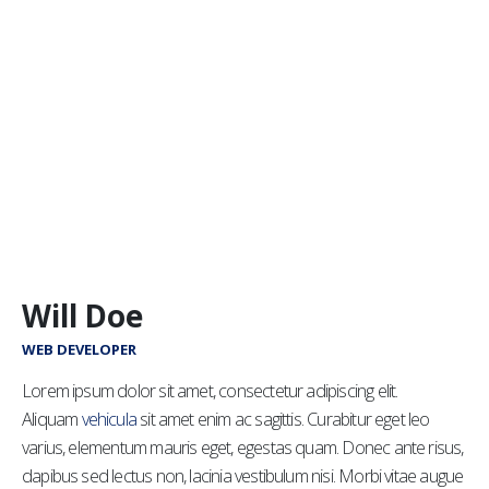
Will Doe
WEB DEVELOPER
Lorem ipsum dolor sit amet, consectetur adipiscing elit.
Aliquam
vehicula
sit amet enim ac sagittis. Curabitur eget leo
varius, elementum mauris eget, egestas quam. Donec ante risus,
dapibus sed lectus non, lacinia vestibulum nisi. Morbi vitae augue