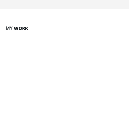
Large Slider
MY
WORK
BRAND