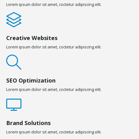
Lorem ipsum dolor sit amet, coctetur adipiscing elit.
Creative Websites
Lorem ipsum dolor sit amet, coctetur adipiscing elit.
SEO Optimization
Lorem ipsum dolor sit amet, coctetur adipiscing elit.
Brand Solutions
Lorem ipsum dolor sit amet, coctetur adipiscing elit.