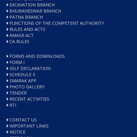
EXCAVATION BRANCH
BHUBANESWAR BRANCH
PATNA BRANCH
FUNCTIONS OF THE COMPETENT AUTHORITY
RULES AND ACTS
AMASR ACT
CA RULES
FORMS AND DOWNLOADS
FORM I
SELF DECLARATION
SCHEDULE II
SMARAK APP
PHOTO GALLERY
TENDER
RECENT ACTIVITIES
RTI
CONTACT US
IMPORTANT LINKS
NOTICE