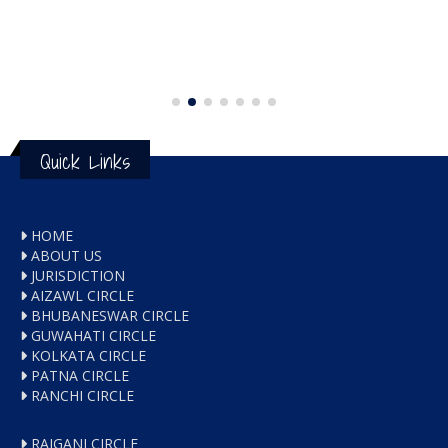
Quick Links
HOME
ABOUT US
JURISDICTION
AIZAWL CIRCLE
BHUBANESWAR CIRCLE
GUWAHATI CIRCLE
KOLKATA CIRCLE
PATNA CIRCLE
RANCHI CIRCLE
RAIGANJ CIRCLE