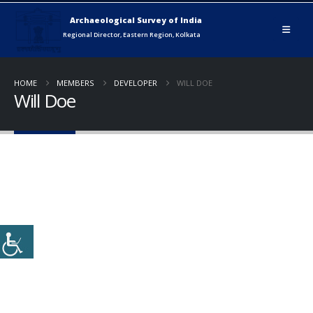
HOME
MEMBERS
DEVELOPER
WILL DOE
Will Doe